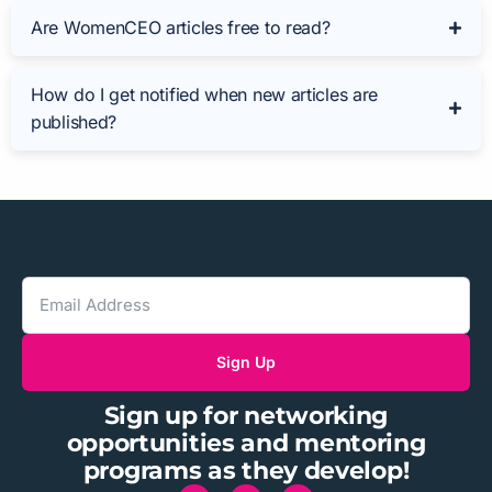
Are WomenCEO articles free to read?
How do I get notified when new articles are
published?
Sign Up
Sign up for networking
opportunities and mentoring
programs as they develop!