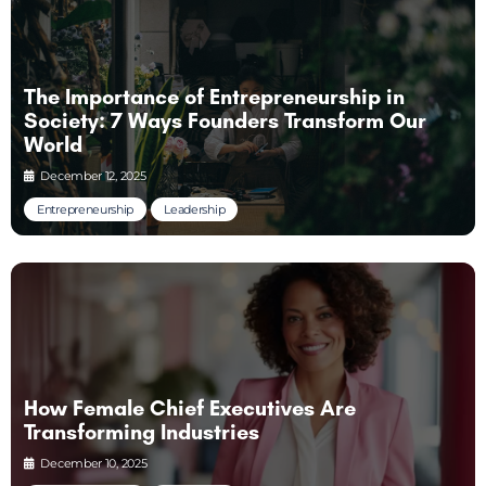
The Importance of Entrepreneurship in
Society: 7 Ways Founders Transform Our
World
December 12, 2025
Entrepreneurship
Leadership
How Female Chief Executives Are
Transforming Industries
December 10, 2025