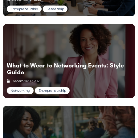
Entrepreneurship
Leadership
What to Wear to Networking Events: Style
Guide
December 17, 2025
Networking
Entrepreneurship