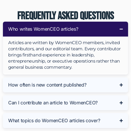
Frequently Asked Questions
Who writes WomenCEO articles?
Articles are written by WomenCEO members, invited
contributors, and our editorial team. Every contributor
brings firsthand experience in leadership,
entrepreneurship, or executive operations rather than
general business commentary.
How often is new content published?
Can I contribute an article to WomenCEO?
What topics do WomenCEO articles cover?