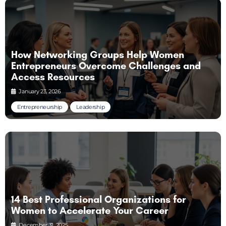
How Networking Groups Help Women
Entrepreneurs Overcome Challenges and
Access Resources
January 23, 2026
Entrepreneurship
Leadership
14 Best Professional Organizations for
Women to Accelerate Your Career
December 31, 2025