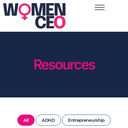
Resources
All
ADHD
Entrepreneurship