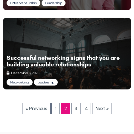
Entrepreneurship
Leadership
Successful networking signs that you are
building valuable relationships
December 3, 2025
Networking
Leadership
« Previous
1
2
3
4
Next »