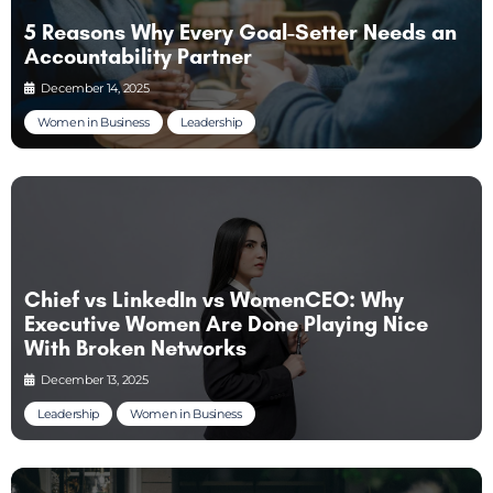
5 Reasons Why Every Goal-Setter Needs an
Accountability Partner
December 14, 2025
Women in Business
Leadership
Chief vs LinkedIn vs WomenCEO: Why
Executive Women Are Done Playing Nice
With Broken Networks
December 13, 2025
Leadership
Women in Business