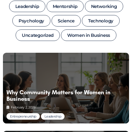
Leadership
Mentorship
Networking
Psychology
Science
Technology
Uncategorized
Women in Business
Why Community Matters for Women in
Business
February 2, 2026
Entrepreneurship
Leadership