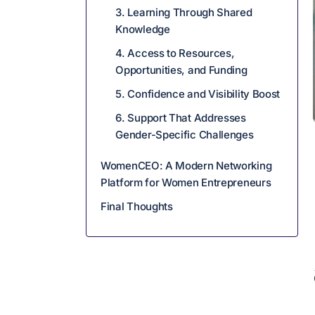
3. Learning Through Shared
Knowledge
4. Access to Resources,
Opportunities, and Funding
5. Confidence and Visibility Boost
6. Support That Addresses
Gender-Specific Challenges
WomenCEO: A Modern Networking
Platform for Women Entrepreneurs
Final Thoughts