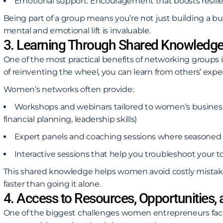
Emotional support: Encouragement that boosts resili
Being part of a group means you’re not just building a bus
mental and emotional lift is invaluable.
3. Learning Through Shared Knowledg
One of the most practical benefits of networking groups i
of reinventing the wheel, you can learn from others’ expe
Women’s networks often provide:
Workshops and webinars tailored to women’s business
financial planning, leadership skills)
Expert panels and coaching sessions where seasoned 
Interactive sessions that help you troubleshoot your t
This shared knowledge helps women avoid costly mistake
faster than going it alone.
4. Access to Resources, Opportunities,
One of the biggest challenges women entrepreneurs face 