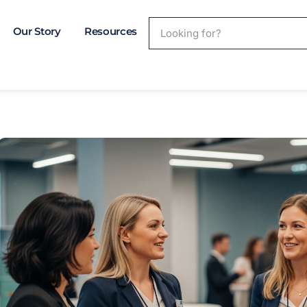
Our Story
Resources