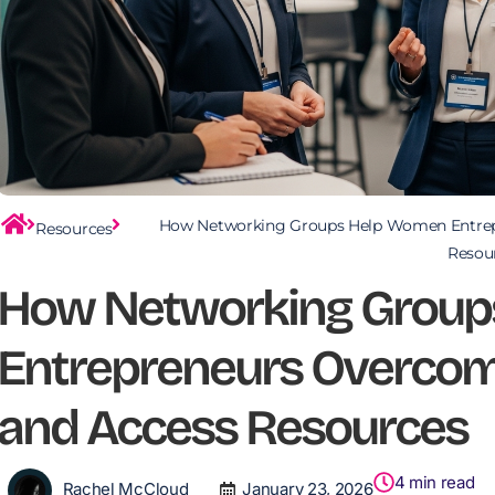
How Networking Groups Help Women Entrep
Resources
Resou
How Networking Group
Entrepreneurs Overcom
and Access Resources
4
min read
Rachel McCloud
January 23, 2026