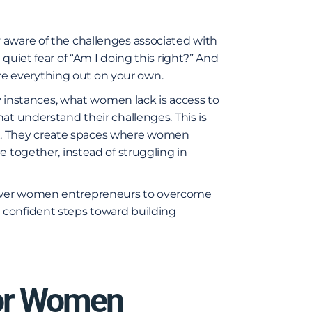
 aware of the challenges associated with
quiet fear of “Am I doing this right?” And
gure everything out on your own.
ny instances, what women lack is access to
at understand their challenges. This is
. They create spaces where women
e together, instead of struggling in
power women entrepreneurs to overcome
 confident steps toward building
or Women