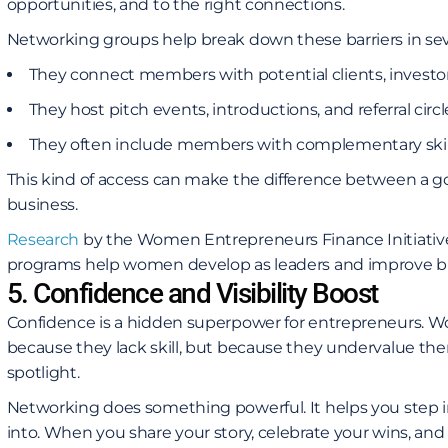
opportunities, and to the right connections.
Networking groups help break down these barriers in sev
They connect members with potential clients, investors
They host pitch events, introductions, and referral circl
They often include members with complementary skill
This kind of access can make the difference between a g
business.
Research
by the Women Entrepreneurs Finance Initiativ
programs help women develop as leaders and improve b
5. Confidence and Visibility Boost
Confidence is a hidden superpower for entrepreneurs. W
because they lack skill, but because they undervalue the
spotlight.
Networking does something powerful. It helps you step 
into. When you share your story, celebrate your wins, and 