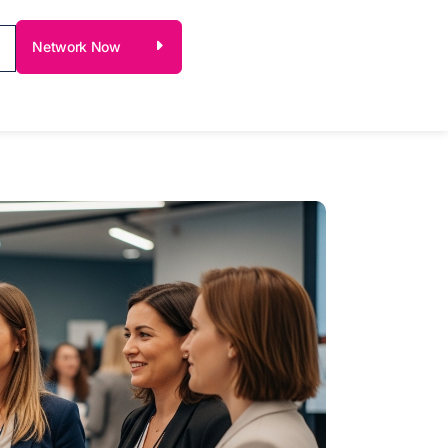
Network Now