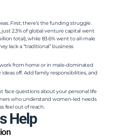
. First, there’s the funding struggle.
4, just 2.3% of global venture capital went
llion total), while 83.6% went to all-male
hey lack a “traditional” business
 work from home or in male-dominated
ideas off. Add family responsibilities, and
t face questions about your personal life
partners who understand women-led needs
 feel out of reach.
s Help
ion