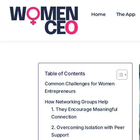
Home
The App
Table of Contents
Common Challenges for Women
Entrepreneurs
How Networking Groups Help
1. They Encourage Meaningful
Connection
2. Overcoming Isolation with Peer
Support