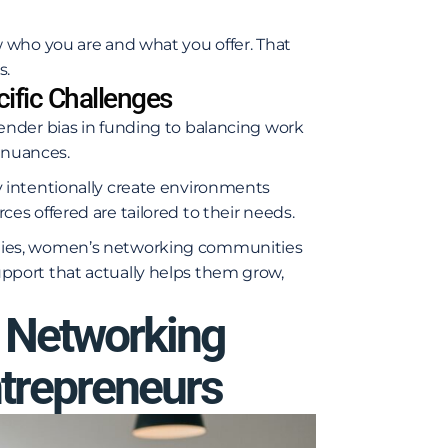
 who you are and what you offer. That
s.
ific Challenges
nder bias in funding to balancing work
e nuances.
 intentionally create environments
s offered are tailored to their needs.
ties, women’s networking communities
port that actually helps them grow,
Networking
trepreneurs