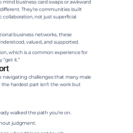
to mind business card swaps or awkward
ifferent. They’re communities built
ollaboration, not just superficial
tional business networks, these
nderstood, valued, and supported.
tion, which is a common experience for
“get it.”
ort
re navigating challenges that many male
the hardest part isn’t the work but
ady walked the path you’re on.
without judgment.