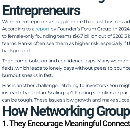
Entrepreneurs
Women entrepreneurs juggle more than just business ideas
According to a
report
by Founder’s Forum Group
, in 202
to female-only founding teams ($6.7 billion out of $289.3 bi
teams. Banks often see them as higher risk, especially if t
background.
Then come isolation and confidence gaps. Many women
fields, which leads to lonely days without peers to bounce 
burnout sneaks in fast.
Bias is another challenge. Pitching to investors? You migh
instead of your plan. Scaling up? Finding suppliers or 
can be tough. These issues slow growth and make success
How Networking Group
1. They Encourage Meaningful Connect