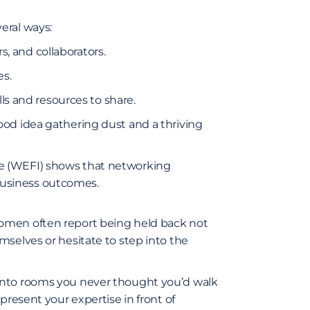
eral ways:
, and collaborators.
es.
s and resources to share.
ood idea gathering dust and a thriving
e (WEFI)
shows that networking
usiness outcomes.
omen often report being held back not
mselves or hesitate to step into the
into rooms you never thought you’d walk
present your expertise in front of