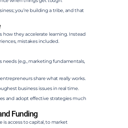
ence when things get tough.
iness; you’re building a tribe, and that
e
s how they accelerate learning. Instead
riences, mistakes included.
 needs (e.g., marketing fundamentals,
entrepreneurs share what really works.
oughest business issues in real time.
s and adopt effective strategies much
 and Funding
is access to capital, to market