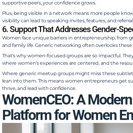
supportive peers, your confidence grows.
Plus, being visible in a network means more people know
visibility can lead to speaking invites, features, and referral
6. Support That Addresses Gender-Spec
Women face unique barriers in entrepreneurship, from ge
and family life. Generic networking often overlooks thes
That’s why women-focused groups are so impactful. They
where women’s experiences are centered, and the resource
Where generic meetup groups might miss these subtle
lean into them. This means women entrepreneurs get sup
thrive, and lead with confidence.
WomenCEO: A Modern 
Platform for Women En