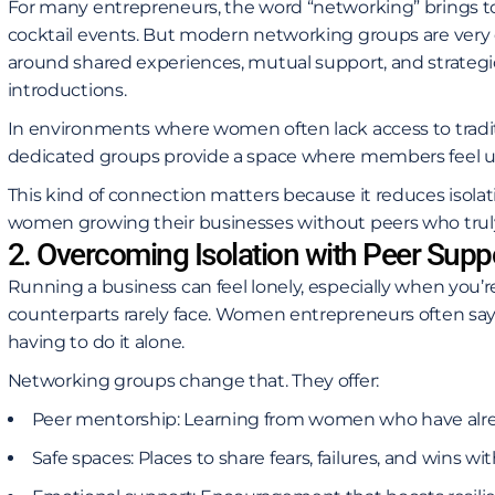
For many entrepreneurs, the word “networking” brings 
cocktail events. But modern networking groups are very d
around shared experiences, mutual support, and strategic c
introductions.
In environments where women often lack access to tradi
dedicated groups provide a space where members feel u
This kind of connection matters because it reduces isola
women growing their businesses without peers who truly 
2. Overcoming Isolation with Peer Supp
Running a business can feel lonely, especially when you’
counterparts rarely face. Women entrepreneurs often say 
having to do it alone.
Networking groups change that. They offer:
Peer mentorship: Learning from women who have alre
Safe spaces: Places to share fears, failures, and wins 