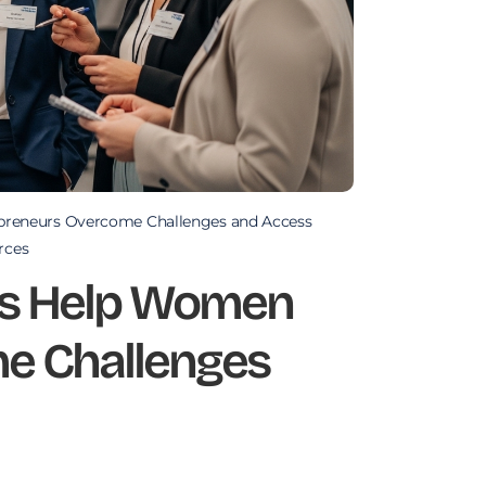
reneurs Overcome Challenges and Access
rces
s Help Women
e Challenges