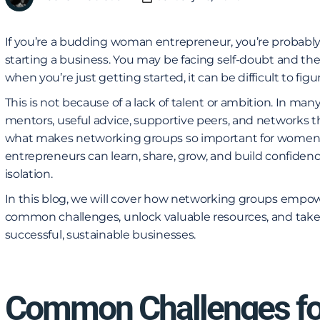
If you’re a budding woman entrepreneur, you’re probably
starting a business. You may be facing self-doubt and the 
when you’re just getting started, it can be difficult to fi
This is not because of a lack of talent or ambition. In ma
mentors, useful advice, supportive peers, and networks th
what makes networking groups so important for women
entrepreneurs can learn, share, grow, and build confidenc
isolation.
In this blog, we will cover how networking groups em
common challenges, unlock valuable resources, and take
successful, sustainable businesses.
Common Challenges f