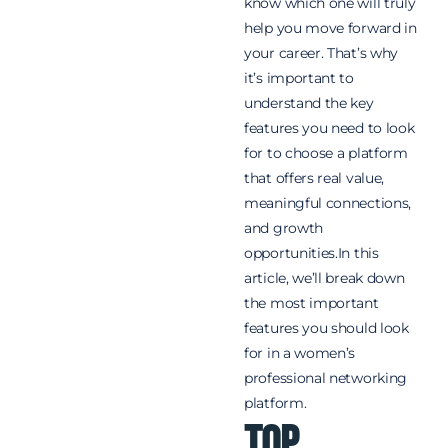
know which one will truly
help you move forward in
your career. That’s why
it’s important to
understand the key
features you need to look
for to choose a platform
that offers real value,
meaningful connections,
and growth
opportunities.In this
article, we’ll break down
the most important
features you should look
for in a women’s
professional networking
platform.
Top