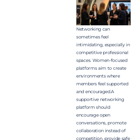
Networking can
sometimes feel
intimidating, especially in
competitive professional
spaces. Women-focused
platforms aim to create
environments where
members feel supported
and encouraged.A
supportive networking
platform should
encourage open
conversations, promote
collaboration instead of
competition, provide safe