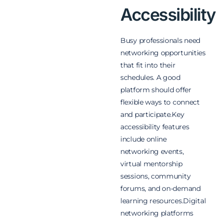
Accessibility
Busy professionals need
networking opportunities
that fit into their
schedules. A good
platform should offer
flexible ways to connect
and participate.
Key
accessibility features
include online
networking events,
virtual mentorship
sessions, community
forums, and on-demand
learning resources.
Digital
networking platforms