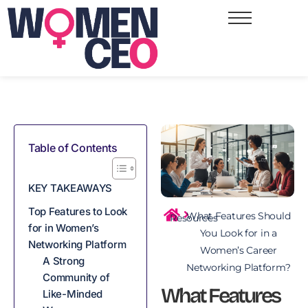
Table of Contents
KEY TAKEAWAYS
Top Features to Look
What Features Should
Resources
for in Women’s
You Look for in a
Networking Platform
Women’s Career
A Strong
Networking Platform?
Community of
What Features
Like-Minded