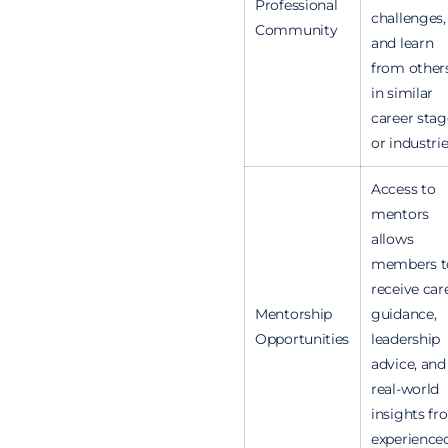
Professional
challenges,
Community
and learn
from other
in similar
career stag
or industrie
Access to
mentors
allows
members t
receive car
Mentorship
guidance,
Opportunities
leadership
advice, and
real-world
insights f
experience