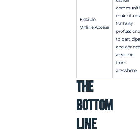
communiti
make it eas
Flexible
for busy
Online Access
professiona
to particip
and connec
anytime,
from
anywhere.
The
Bottom
Line