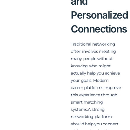
and
Personalized
Connections
Traditional networking
often involves meeting
many people without
knowing who might
actually help you achieve
your goals. Modern
career platforms improve
this experience through
smart matching
systems.A strong
networking platform
should help you connect