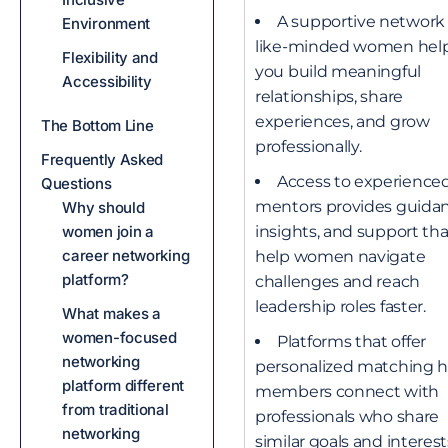
A supportive network 
Environment
like-minded women hel
Flexibility and
you build meaningful
Accessibility
relationships, share
experiences, and grow
The Bottom Line
professionally.
Frequently Asked
Access to experience
Questions
mentors provides guidan
Why should
insights, and support th
women join a
career networking
help women navigate
platform?
challenges and reach
leadership roles faster.
What makes a
women-focused
Platforms that offer
networking
personalized matching h
platform different
members connect with
from traditional
professionals who share
networking
similar goals and interest