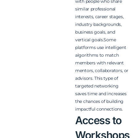
with people who share
similar professional
interests, career stages,
industry backgrounds,
business goals, and
vertical goals.Some
platforms use intelligent
algorithms to match
members with relevant
mentors, collaborators, or
advisors. This type of
targeted networking
saves time and increases
the chances of building
impactful connections.
Access to
Workshops