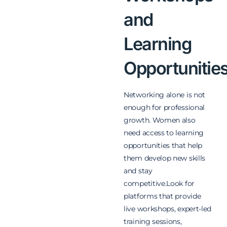
and
Learning
Opportunitie
Networking alone is not
enough for professional
growth. Women also
need access to learning
opportunities that help
them develop new skills
and stay
competitive.Look for
platforms that provide
live workshops, expert-led
training sessions,