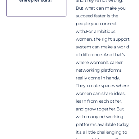
and they’re not wrong.
But what can make you
succeed faster is the
people you connect
with.For ambitious
women, the right support
system can make a world
of difference. And that’s
where women’s career
networking platforms
really come in handy.
They create spaces where
women can share ideas,
learn from each other,
and grow together.But
with many networking
platforms available today,
it’s a little challenging to