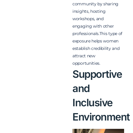
community by sharing
insights, hosting
workshops, and
engaging with other
professionals.This type of
exposure helps women
establish credibility and
attract new
opportunities.
Supportive
and
Inclusive
Environment