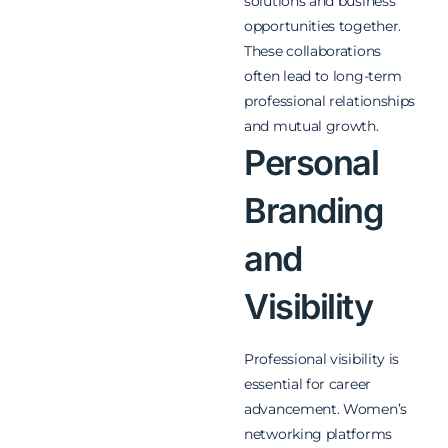
solutions and business
opportunities together.
These collaborations
often lead to long-term
professional relationships
and mutual growth.
Personal
Branding
and
Visibility
Professional visibility is
essential for career
advancement. Women’s
networking platforms