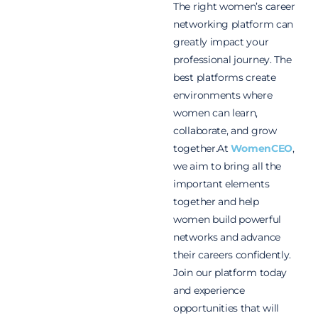
The right women’s career
networking platform can
greatly impact your
professional journey. The
best platforms create
environments where
women can learn,
collaborate, and grow
together.
At
WomenCEO
,
we aim to bring all the
important elements
together and help
women build powerful
networks and advance
their careers confidently.
Join our platform today
and experience
opportunities that will