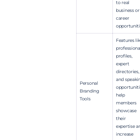
to real
business or
career
opportuniti
Features li
professiona
profiles,
expert
directories,
and speaki
Personal
opportunit
Branding
help
Tools
members
showcase
their
expertise a
increase