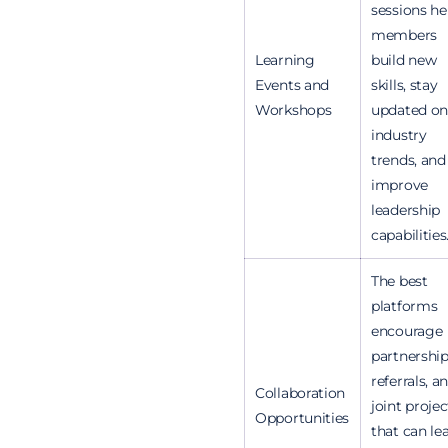
sessions he
members
Learning
build new
Events and
skills, stay
Workshops
updated on
industry
trends, and
improve
leadership
capabilities
The best
platforms
encourage
partnership
referrals, a
Collaboration
joint projec
Opportunities
that can le