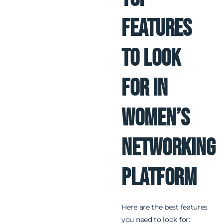
Features
to Look
for in
Women’s
Networking
Platform
Here are the best features
you need to look for: