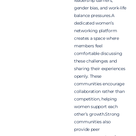
leadership barriers,
gender bias, and work-life
balance pressures.A
dedicated women’s
networking platform
creates a space where
members feel
comfortable discussing
these challenges and
sharing their experiences
openly. These
communities encourage
collaboration rather than
competition, helping
women support each
other’s growth.Strong
communities also
provide peer