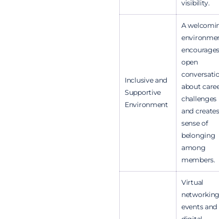
visibility.
A welcomi
environme
encourage
open
conversati
Inclusive and
about care
Supportive
challenges
Environment
and creates
sense of
belonging
among
members.
Virtual
networkin
events and
digital