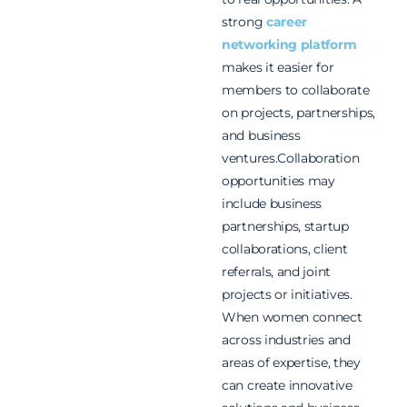
strong
career
networking platform
makes it easier for
members to collaborate
on projects, partnerships,
and business
ventures.Collaboration
opportunities may
include business
partnerships, startup
collaborations, client
referrals, and joint
projects or initiatives.
When women connect
across industries and
areas of expertise, they
can create innovative