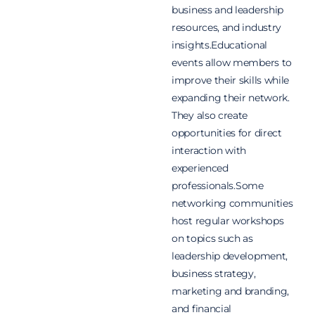
business and leadership
resources, and industry
insights.Educational
events allow members to
improve their skills while
expanding their network.
They also create
opportunities for direct
interaction with
experienced
professionals.
Some
networking communities
host regular workshops
on topics such as
leadership development,
business strategy,
marketing and branding,
and financial