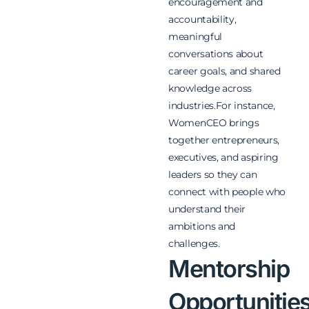
encouragement and
accountability,
meaningful
conversations about
career goals, and shared
knowledge across
industries.For instance,
WomenCEO brings
together entrepreneurs,
executives, and aspiring
leaders so they can
connect with people who
understand their
ambitions and
challenges.
Mentorship
Opportunitie