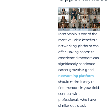
Mentorship is one of the
most valuable benefits a
networking platform can
offer. Having access to
experienced mentors can
significantly accelerate
career growth.A good
networking platform
should make it easy to
find mentors in your field,
connect with
professionals who have
similar goals, ask