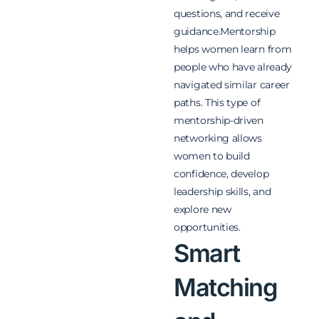
questions, and receive
guidance.
Mentorship
helps women learn from
people who have already
navigated similar career
paths. This type of
mentorship-driven
networking allows
women to build
confidence, develop
leadership skills, and
explore new
opportunities.
Smart
Matching