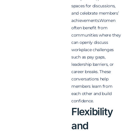
spaces for discussions,
and celebrate members’
achievements.Women
often benefit from
communities where they
can openly discuss
workplace challenges
such as pay gaps,
leadership barriers, or
career breaks. These
conversations help
members learn from
each other and build
confidence.
Flexibility
and