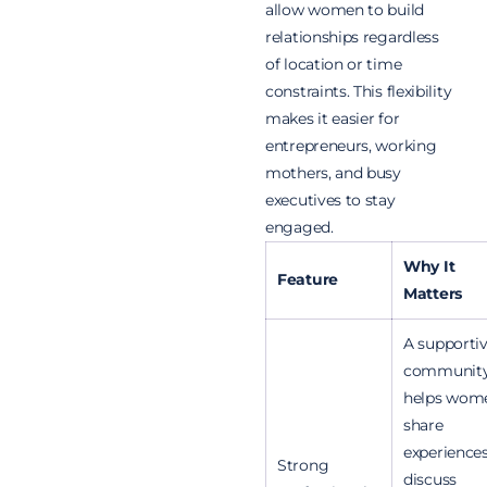
allow women to build
relationships regardless
of location or time
constraints. This flexibility
makes it easier for
entrepreneurs, working
mothers, and busy
executives to stay
engaged.
Why It
Feature
Matters
A supporti
communit
helps wom
share
experiences
Strong
discuss