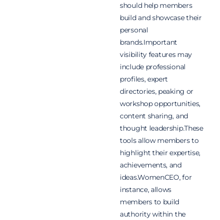
should help members
build and showcase their
personal
brands.Important
visibility features may
include professional
profiles, expert
directories, peaking or
workshop opportunities,
content sharing, and
thought leadership.These
tools allow members to
highlight their expertise,
achievements, and
ideas.WomenCEO, for
instance, allows
members to build
authority within the