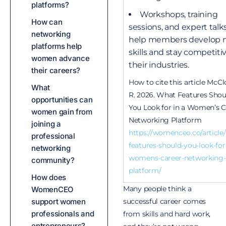
platforms?
Workshops, training
How can
sessions, and expert talk
networking
help members develop 
platforms help
skills and stay competitiv
women advance
their industries.
their careers?
How to cite this article McCl
What
R. 2026. What Features Shou
opportunities can
You Look for in a Women’s C
women gain from
Networking Platform
joining a
https://womenceo.co/article
professional
features-should-you-look-for-
networking
womens-career-networking-
community?
platform/
How does
Many people think a
WomenCEO
successful career comes
support women
professionals and
from skills and hard work,
entrepreneurs?