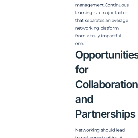
management.
Continuous
learning is a major factor
that separates an average
networking platform
from a truly impactful
one.
Opportunitie
for
Collaboration
and
Partnerships
Networking should lead
to real opportunities. A