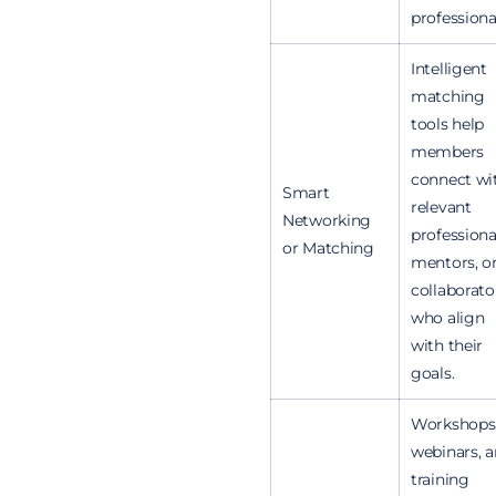
professiona
Intelligent
matching
tools help
members
connect wi
Smart
relevant
Networking
professiona
or Matching
mentors, o
collaborato
who align
with their
goals.
Workshops
webinars, 
training