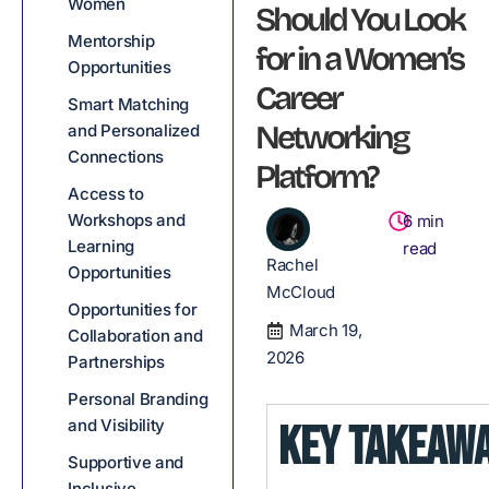
Women
Should You Look
Mentorship
for in a Women’s
Opportunities
Career
Smart Matching
Networking
and Personalized
Connections
Platform?
Access to
Workshops and
6
min
Learning
read
Rachel
Opportunities
McCloud
Opportunities for
March 19,
Collaboration and
2026
Partnerships
Personal Branding
and Visibility
KEY TAKEAW
Supportive and
Inclusive