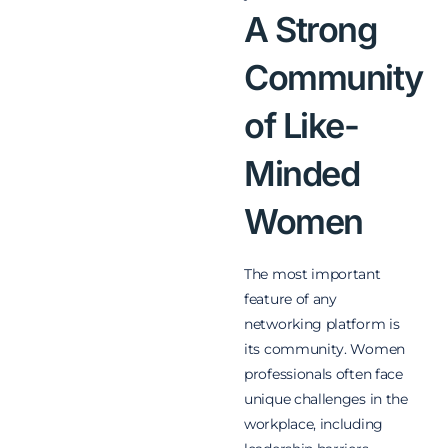
A Strong
Community
of Like-
Minded
Women
The most important
feature of any
networking platform is
its community. Women
professionals often face
unique challenges in the
workplace, including