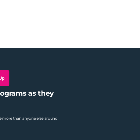
 Up
rograms as they
ne more than anyone else around