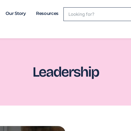
Our Story
Resources
Leadership