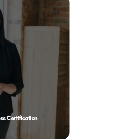
 Certification