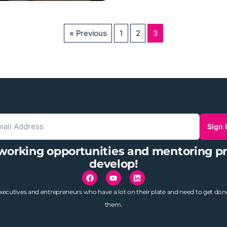
« Previous
1
2
3
Sign
tworking opportunities and mentoring p
develop!
utives and entrepreneurs who have a lot on their plate and need to get do
them.