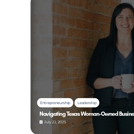
Entrepreneurship
Leadership
Navigating Texas Woman-Owned Business
July 22, 2025