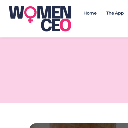
Home
The App