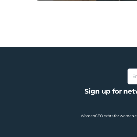
Sign up for ne
WomenCEO exists for women exec