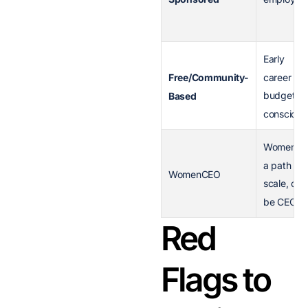
Early
career or
Free/Community-
budget-
Based
conscious
Women o
a path to
WomenCEO
scale, or
be CEO
Red
Flags to