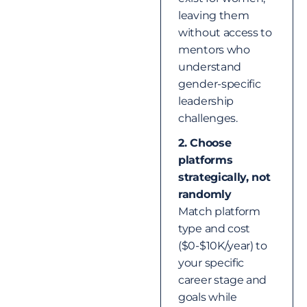
leaving them
without access to
mentors who
understand
gender-specific
leadership
challenges.
2. Choose
platforms
strategically, not
randomly
Match platform
type and cost
($0-$10K/year) to
your specific
career stage and
goals while