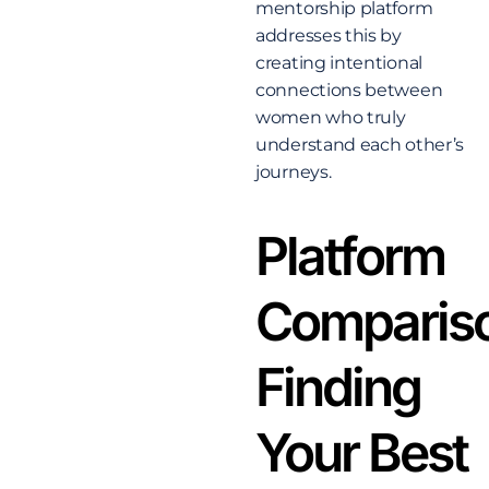
mentorship platform
addresses this by
creating intentional
connections between
women who truly
understand each other’s
journeys.
Platform
Comparis
Finding
Your Best