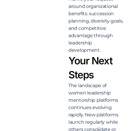
around organizational
benefits: succession
planning, diversity goals,
and competitive
advantage through
leadership
development.
Your Next
Steps
The landscape of
women leadership
mentorship platforms
continues evolving
rapidly. New platforms
launch regularly while
others consolidate or