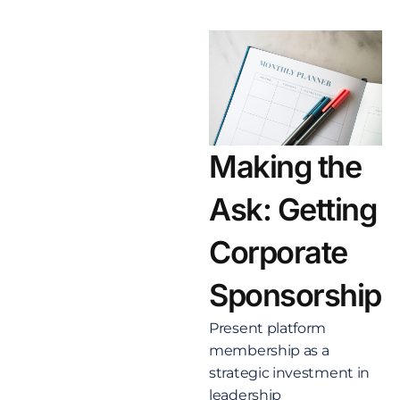
Making the
Ask: Getting
Corporate
Sponsorship
Present platform
membership as a
strategic investment in
leadership