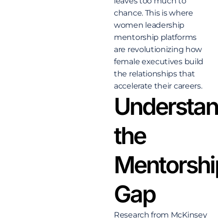
leaves too much to
chance. This is where
women leadership
mentorship platforms
are revolutionizing how
female executives build
the relationships that
accelerate their careers.
Understan
the
Mentorshi
Gap
Research from McKinsey