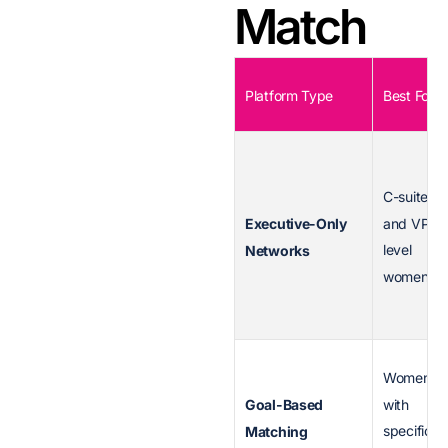
Match
Platform Type
Best For
C-suite
and VP-
Executive-Only
level
Networks
women
Women
with
Goal-Based
specific
Matching