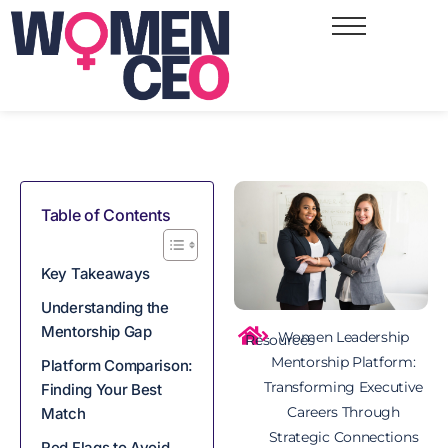
Table of Contents
Key Takeaways​
Understanding the
Mentorship Gap
Women Leadership
Resources
Mentorship Platform:
Platform Comparison:
Transforming Executive
Finding Your Best
Careers Through
Match
Strategic Connections
Red Flags to Avoid