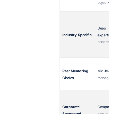
objectives
Deep
Industry-Specific
expertise
needed
Peer Mentoring
Mid-level
Circles
managers
Corporate-
Company
Sponsored
employee