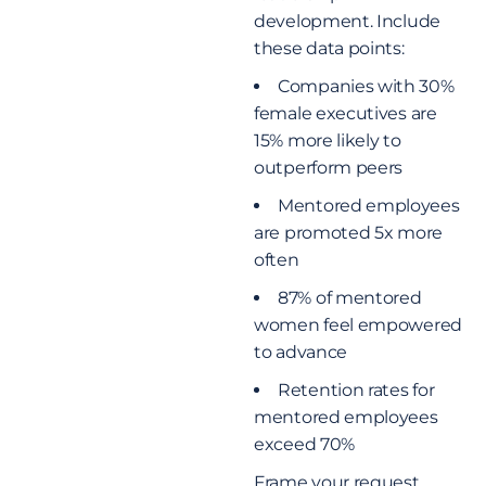
development. Include
these data points:
Companies with 30%
female executives are
15% more likely to
outperform peers
Mentored employees
are promoted 5x more
often
87% of mentored
women feel empowered
to advance
Retention rates for
mentored employees
exceed 70%
Frame your request