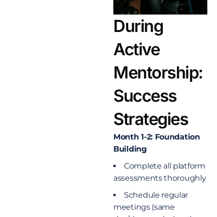
During
Active
Mentorship:
Success
Strategies
Month 1-2: Foundation
Building
Complete all platform
assessments thoroughly
Schedule regular
meetings (same