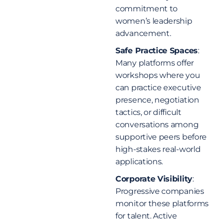
commitment to
women’s leadership
advancement.
Safe Practice Spaces
:
Many platforms offer
workshops where you
can practice executive
presence, negotiation
tactics, or difficult
conversations among
supportive peers before
high-stakes real-world
applications.
Corporate Visibility
:
Progressive companies
monitor these platforms
for talent. Active