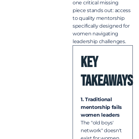
one critical missing
piece stands out: access
to quality mentorship
specifically designed for
women navigating
leadership challenges.
Key
Takeaways​
1. Traditional
mentorship fails
women leaders
The "old boys'
network" doesn't
exist for women,