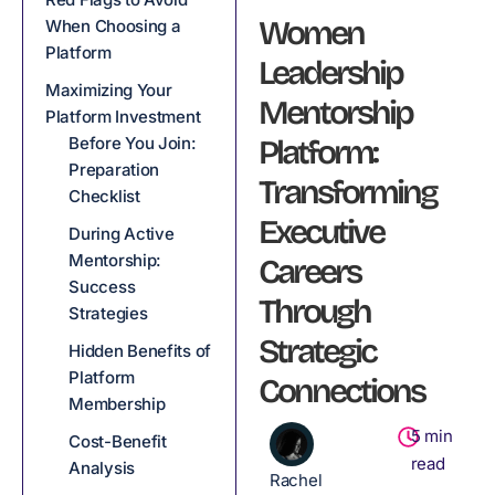
Women
When Choosing a
Platform
Leadership
Maximizing Your
Mentorship
Platform Investment
Before You Join:
Platform:
Preparation
Transforming
Checklist
Executive
During Active
Mentorship:
Careers
Success
Through
Strategies
Strategic
Hidden Benefits of
Platform
Connections
Membership
5
min
Cost-Benefit
read
Analysis
Rachel