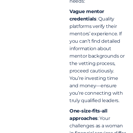
needs:
Vague mentor
credentials
: Quality
platforms verify their
mentors’ experience. If
you can’t find detailed
information about
mentor backgrounds or
the vetting process,
proceed cautiously.
You’re investing time
and money—ensure
you’re connecting with
truly qualified leaders.
One-size-fits-all
approaches
: Your
challenges as a woman