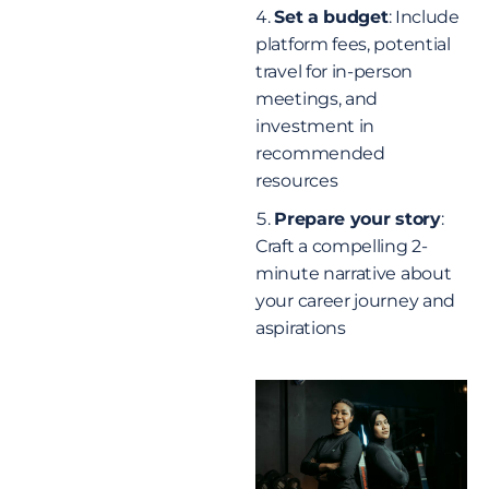
Set a budget
: Include
platform fees, potential
travel for in-person
meetings, and
investment in
recommended
resources
Prepare your story
:
Craft a compelling 2-
minute narrative about
your career journey and
aspirations