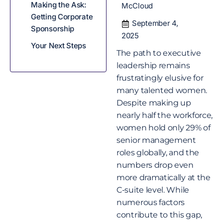
Making the Ask:
McCloud
Getting Corporate
September 4,
Sponsorship
2025
Your Next Steps
The path to executive
leadership remains
frustratingly elusive for
many talented women.
Despite making up
nearly half the workforce,
women hold only 29% of
senior management
roles globally, and the
numbers drop even
more dramatically at the
C-suite level. While
numerous factors
contribute to this gap,