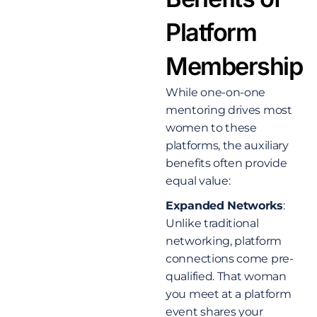
Platform
Membership
While one-on-one
mentoring drives most
women to these
platforms, the auxiliary
benefits often provide
equal value:
Expanded Networks
:
Unlike traditional
networking, platform
connections come pre-
qualified. That woman
you meet at a platform
event shares your