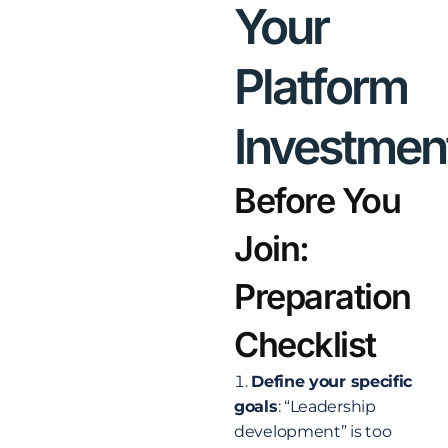
Your
Platform
Investmen
Before You
Join:
Preparation
Checklist
Define your specific
goals
: “Leadership
development” is too