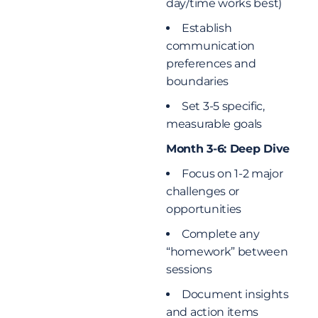
day/time works best)
Establish
communication
preferences and
boundaries
Set 3-5 specific,
measurable goals
Month 3-6: Deep Dive
Focus on 1-2 major
challenges or
opportunities
Complete any
“homework” between
sessions
Document insights
and action items