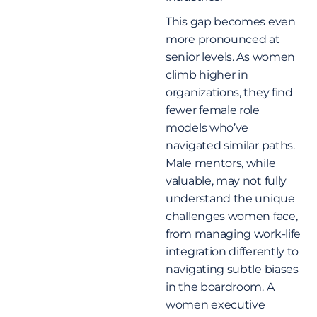
This gap becomes even
more pronounced at
senior levels. As women
climb higher in
organizations, they find
fewer female role
models who’ve
navigated similar paths.
Male mentors, while
valuable, may not fully
understand the unique
challenges women face,
from managing work-life
integration differently to
navigating subtle biases
in the boardroom. A
women executive