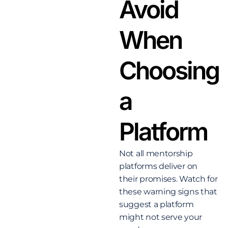
Avoid
When
Choosing
a
Platform
Not all mentorship
platforms deliver on
their promises. Watch for
these warning signs that
suggest a platform
might not serve your