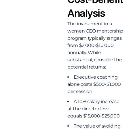
Analysis
The investment in a
women CEO mentorship
program typically ranges
from $2,000-$10,000
annually. While
substantial, consider the
potential returns:
Executive coaching
alone costs $500-$1,000
per session
A 10% salary increase
at the director level
equals $15,000-$25,000
The value of avoiding