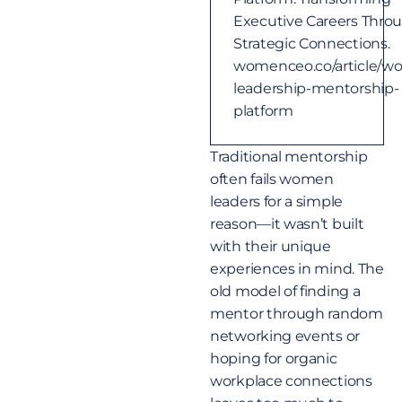
Executive Careers Thro
Strategic Connections.
womenceo.co/article/w
leadership-mentorship-
platform
Traditional mentorship
often fails women
leaders for a simple
reason—it wasn’t built
with their unique
experiences in mind. The
old model of finding a
mentor through random
networking events or
hoping for organic
workplace connections