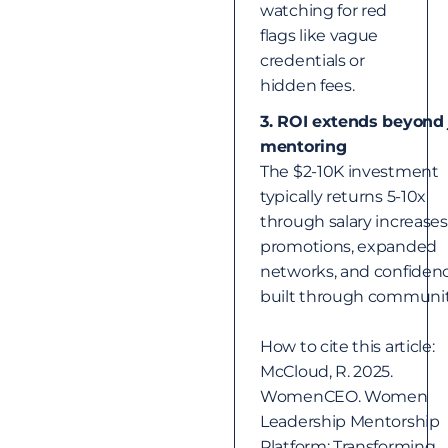
watching for red
flags like vague
credentials or
hidden fees.
3. ROI extends beyond 
mentoring
The $2-10K investment
typically returns 5-10x
through salary increases
promotions, expanded
networks, and confiden
built through communit
How to cite this article:
McCloud, R. 2025.
WomenCEO. Women
Leadership Mentorship
Platform: Transforming