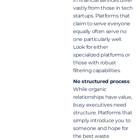
in financial services differ
vastly from those in tech
startups. Platforms that
claim to serve everyone
equally often serve no
one particularly well.
Look for either
specialized platforms or
those with robust
filtering capabilities.
No structured process
:
While organic
relationships have value,
busy executives need
structure. Platforms that
simply introduce you to
someone and hope for
the best waste