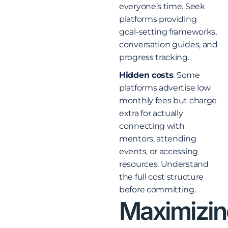
everyone’s time. Seek
platforms providing
goal-setting frameworks,
conversation guides, and
progress tracking.
Hidden costs
: Some
platforms advertise low
monthly fees but charge
extra for actually
connecting with
mentors, attending
events, or accessing
resources. Understand
the full cost structure
before committing.
Maximizin