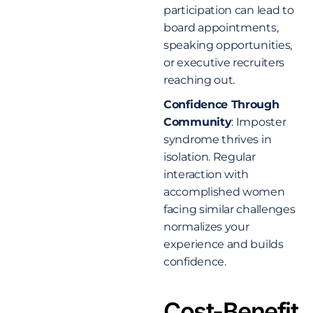
participation can lead to
board appointments,
speaking opportunities,
or executive recruiters
reaching out.
Confidence Through
Community
: Imposter
syndrome thrives in
isolation. Regular
interaction with
accomplished women
facing similar challenges
normalizes your
experience and builds
confidence.
Cost-Benefit