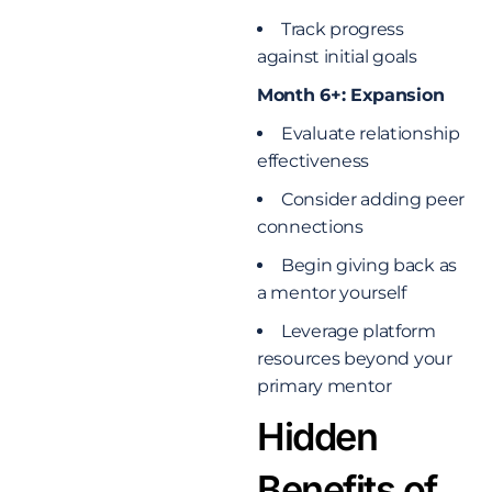
Track progress
against initial goals
Month 6+: Expansion
Evaluate relationship
effectiveness
Consider adding peer
connections
Begin giving back as
a mentor yourself
Leverage platform
resources beyond your
primary mentor
Hidden
Benefits of