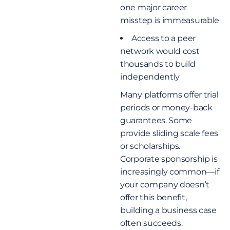
one major career
misstep is immeasurable
Access to a peer
network would cost
thousands to build
independently
Many platforms offer trial
periods or money-back
guarantees. Some
provide sliding scale fees
or scholarships.
Corporate sponsorship is
increasingly common—if
your company doesn’t
offer this benefit,
building a business case
often succeeds.