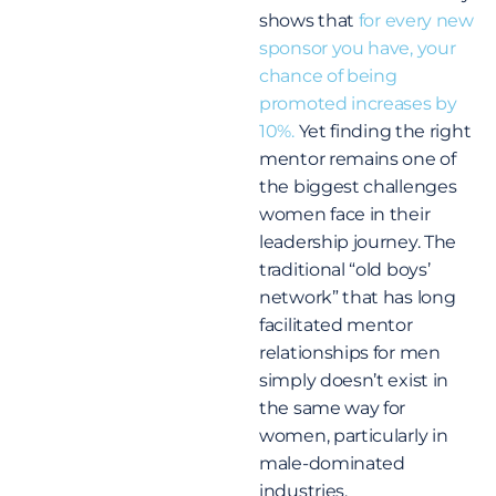
shows that
for every new
sponsor you have, your
chance of being
promoted increases by
10%.
Yet finding the right
mentor remains one of
the biggest challenges
women face in their
leadership journey. The
traditional “old boys’
network” that has long
facilitated mentor
relationships for men
simply doesn’t exist in
the same way for
women, particularly in
male-dominated
industries.