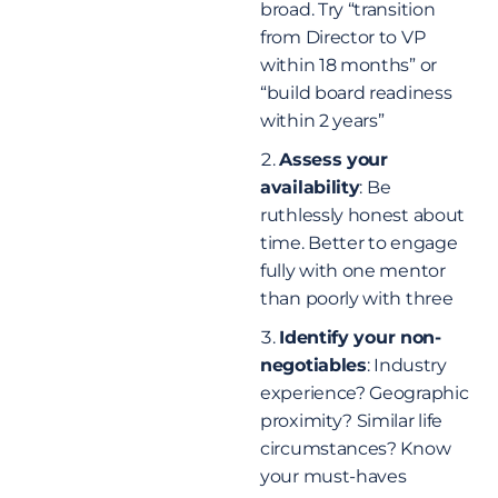
broad. Try “transition
from Director to VP
within 18 months” or
“build board readiness
within 2 years”
Assess your
availability
: Be
ruthlessly honest about
time. Better to engage
fully with one mentor
than poorly with three
Identify your non-
negotiables
: Industry
experience? Geographic
proximity? Similar life
circumstances? Know
your must-haves