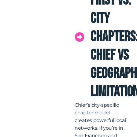
First vs.
City
Chapters
Chief vs
Geograph
Limitatio
Chief’s city-specific
chapter model
creates powerful local
networks. If you’re in
San Francisco and