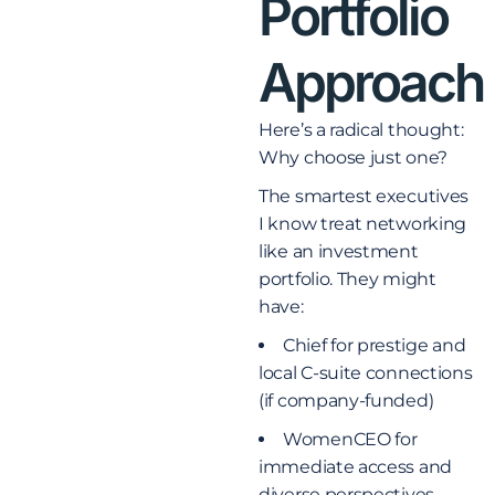
Portfolio
Approach
Here’s a radical thought:
Why choose just one?
The smartest executives
I know treat networking
like an investment
portfolio. They might
have:
Chief for prestige and
local C-suite connections
(if company-funded)
WomenCEO for
immediate access and
diverse perspectives