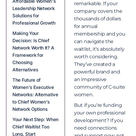
Affordable Women's
remarkable. If your
Leadership Network
company covers the
Solutions for
thousands of dollars
Professional Growth
for annual
Making Your
membership and you
Decision: Is Chief
can navigate the
Network Worth It? A
waitlist, it’s absolutely
Framework for
worth considering.
Choosing
They’ve created a
Alternatives
powerful brand and
an impressive
The Future of
community of C-suite
Women's Executive
Networks: Alternative
women.
to Chief Women's
But if you’re funding
Network Options
your own professional
Your Next Step: When
development? If you
Chief Waitlist Too
need connections
Long, Start
and support now, not