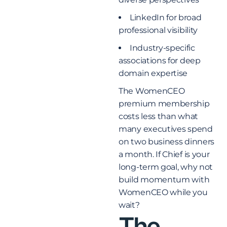
LinkedIn for broad
professional visibility
Industry-specific
associations for deep
domain expertise
The WomenCEO
premium membership
costs less than what
many executives spend
on two business dinners
a month. If Chief is your
long-term goal, why not
build momentum with
WomenCEO while you
wait?
The