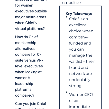
Immediate.
for women
executives outside
Key Takeaways
major metro areas
Chief is an
when Chief vs
excellent
virtual platforms?
choice when
How do Chief
company-
membership
funded and
alternatives
you can
compare for C-
manage the
suite versus VP-
waitlist – their
level executives
brand and
when looking at
network are
women’s
undeniably
leadership
strong
platforms
WomenCEO
compared?
offers
Can you join Chief
immediate