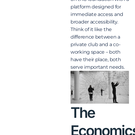
platform designed for
immediate access and
broader accessibility.
Think of it like the
difference between a
private club and a co-
working space – both
have their place, both
serve important needs.
The
Economic