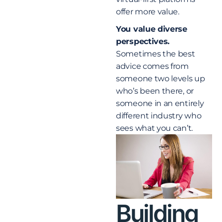
offer more value.
You value diverse
perspectives.
Sometimes the best
advice comes from
someone two levels up
who’s been there, or
someone in an entirely
different industry who
sees what you can’t.
Building