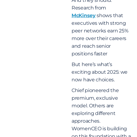
And they should.
Research from
McKinsey
shows that
executives with strong
peer networks earn 25%
more over their careers
and reach senior
positions faster
But here’s what’s
exciting about 2025: we
now have choices.
Chief pioneered the
premium, exclusive
model. Others are
exploring different
approaches.
WomenCEO is building
on this foundation with a