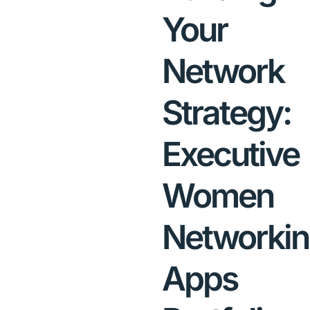
Your
Network
Strategy:
Executive
Women
Networki
Apps