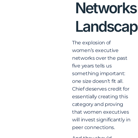
Networks
Landscap
The explosion of
women’s executive
networks over the past
five years tells us
something important:
one size doesn’t fit all.
Chief deserves credit for
essentially creating this
category and proving
that women executives
will invest significantly in
peer connections.