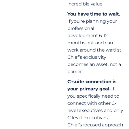
incredible value.
You have time to wait.
If you’re planning your
professional
development 6-12
months out and can
work around the waitlist,
Chief’s exclusivity
becomes an asset, not a
barrier.
C-suite connection is
your primary goal.
If
you specifically need to
connect with other C-
level executives and only
C-level executives,
Chief’s focused approach