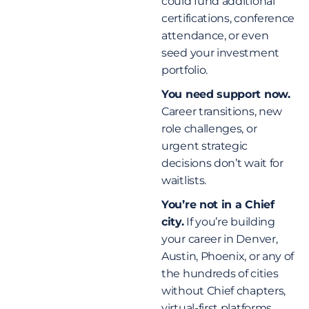
could fund additional
certifications, conference
attendance, or even
seed your investment
portfolio.
You need support now.
Career transitions, new
role challenges, or
urgent strategic
decisions don’t wait for
waitlists.
You’re not in a Chief
city.
If you’re building
your career in Denver,
Austin, Phoenix, or any of
the hundreds of cities
without Chief chapters,
virtual-first platforms