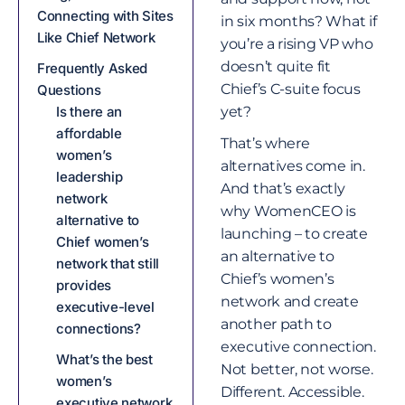
Connecting with Sites
in six months? What if
Like Chief Network
you’re a rising VP who
doesn’t quite fit
Frequently Asked
Chief’s C-suite focus
Questions
Is there an
yet?
affordable
That’s where
women’s
alternatives come in.
leadership
And that’s exactly
network
why WomenCEO is
alternative to
launching – to create
Chief women’s
an alternative to
network that still
Chief’s women’s
provides
network and create
executive-level
another path to
connections?
executive connection.
What’s the best
Not better, not worse.
women’s
Different. Accessible.
executive network