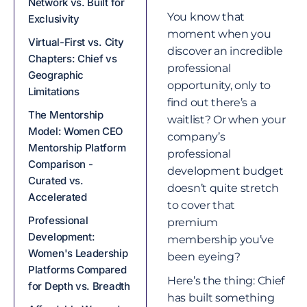
Network vs. Built for
You know that
Exclusivity
moment when you
Virtual-First vs. City
discover an incredible
Chapters: Chief vs
professional
Geographic
opportunity, only to
Limitations
find out there’s a
The Mentorship
waitlist? Or when your
Model: Women CEO
company’s
Mentorship Platform
professional
Comparison -
development budget
Curated vs.
doesn’t quite stretch
Accelerated
to cover that
Professional
premium
Development:
membership you’ve
Women's Leadership
been eyeing?
Platforms Compared
Here’s the thing: Chief
for Depth vs. Breadth
has built something