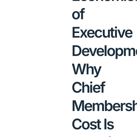
of
Executive
Developme
Why
Chief
Membersh
Cost Is