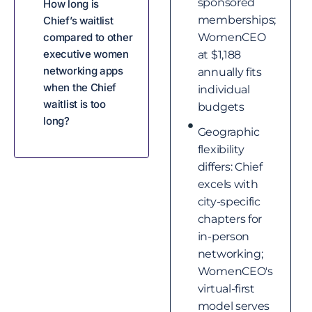
sponsored
How long is
memberships;
Chief’s waitlist
compared to other
WomenCEO
executive women
at $1,188
networking apps
annually fits
when the Chief
individual
waitlist is too
budgets
long?
Geographic
flexibility
differs: Chief
excels with
city-specific
chapters for
in-person
networking;
WomenCEO's
virtual-first
model serves