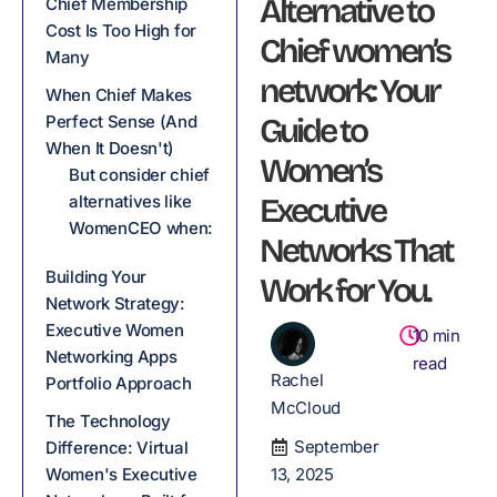
Alternative to
Chief Membership
Cost Is Too High for
Chief women’s
Many
network: Your
When Chief Makes
Perfect Sense (And
Guide to
When It Doesn't)
Women’s
But consider chief
alternatives like
Executive
WomenCEO when:
Networks That
Building Your
Work for You.
Network Strategy:
Executive Women
10
min
Networking Apps
read
Rachel
Portfolio Approach
McCloud
The Technology
September
Difference: Virtual
Women's Executive
13, 2025