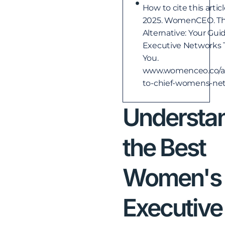
How to cite this artic
2025. WomenCEO. Th
Alternative: Your Gu
Executive Networks 
You.
www.womenceo.co/arti
to-chief-womens-ne
Understa
the Best
Women's
Executive