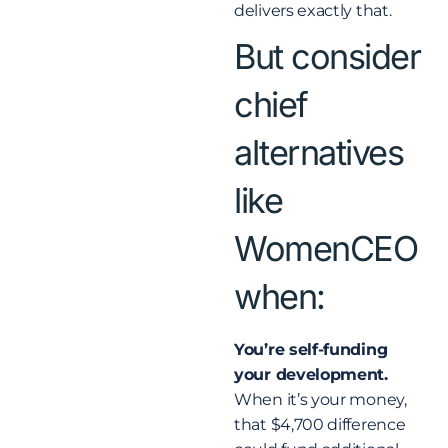
delivers exactly that.
But consider
chief
alternatives
like
WomenCEO
when:
You’re self-funding
your development.
When it’s your money,
that $4,700 difference