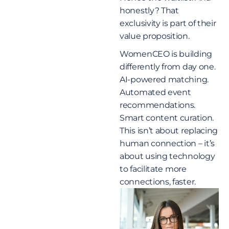
honestly? That
exclusivity is part of their
value proposition.
WomenCEO is building
differently from day one.
AI-powered matching.
Automated event
recommendations.
Smart content curation.
This isn’t about replacing
human connection – it’s
about using technology
to facilitate more
connections, faster.