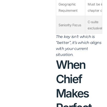
Geographic
Must be in
Requirement
chapter city
C-suite
Seniority Focus
exclusively
The key isn’t which is
“better”, it’s which aligns
with your current
situation.
When
Chief
Makes