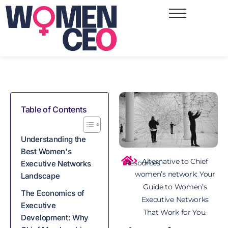
Table of Contents
Understanding the
Best Women's
Alternative to Chief
Resources
Executive Networks
women’s network: Your
Landscape
Guide to Women’s
The Economics of
Executive Networks
Executive
That Work for You.
Development: Why