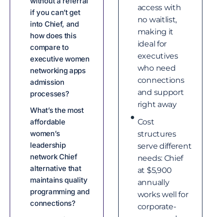
without a referral
access with
if you can’t get
no waitlist,
into Chief, and
making it
how does this
ideal for
compare to
executives
executive women
who need
networking apps
connections
admission
and support
processes?
right away
What’s the most
affordable
Cost
women’s
structures
leadership
serve different
network Chief
needs: Chief
alternative that
at $5,900
maintains quality
annually
programming and
works well for
connections?
corporate-