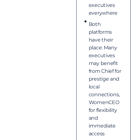
executives
everywhere
Both
platforms
have their
place: Many
executives
may benefit
from Chief for
prestige and
local
connections,
WomenCEO
for flexibility
and
immediate
access