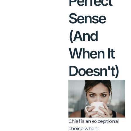
Perfect
Sense
(And
When It
Doesn't)
Chief is an exceptional
choice when: