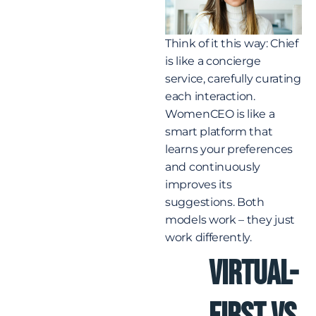
Think of it this way: Chief
is like a concierge
service, carefully curating
each interaction.
WomenCEO is like a
smart platform that
learns your preferences
and continuously
improves its
suggestions. Both
models work – they just
work differently.
Virtual-