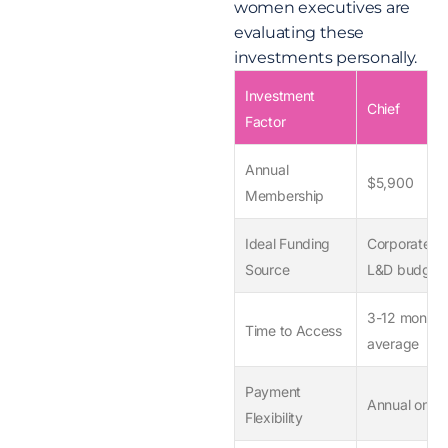
women executives are
evaluating these
investments personally.
Investment
Chief
Factor
Annual
$5,900
Membership
Ideal Funding
Corporate
Source
L&D budget
3-12 months
Time to Access
average
Payment
Annual only
Flexibility