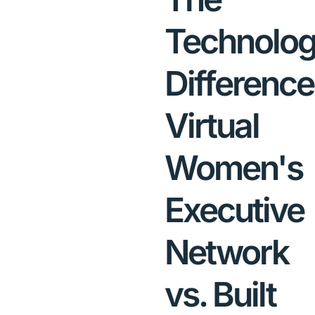
Technolo
Difference
Virtual
Women's
Executive
Network
vs. Built