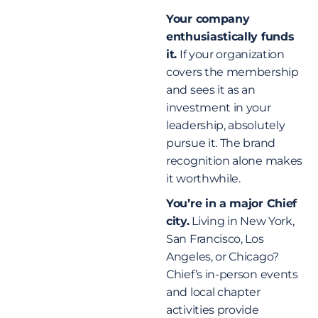
Your company
enthusiastically funds
it.
If your organization
covers the membership
and sees it as an
investment in your
leadership, absolutely
pursue it. The brand
recognition alone makes
it worthwhile.
You’re in a major Chief
city.
Living in New York,
San Francisco, Los
Angeles, or Chicago?
Chief’s in-person events
and local chapter
activities provide