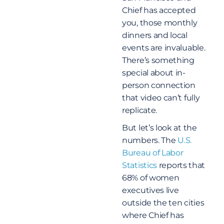
Chief has accepted
you, those monthly
dinners and local
events are invaluable.
There’s something
special about in-
person connection
that video can’t fully
replicate.
But let’s look at the
numbers. The
U.S.
Bureau of Labor
Statistics
reports that
68% of women
executives live
outside the ten cities
where Chief has