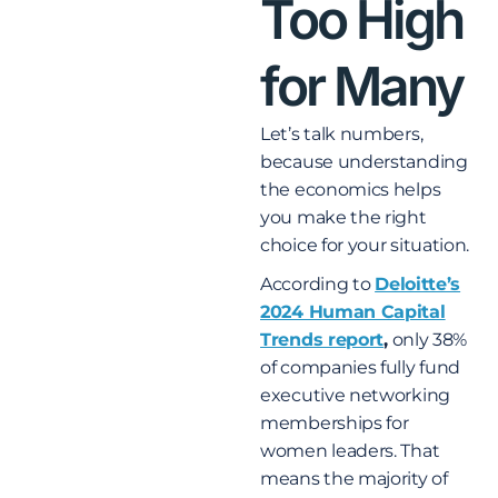
Too High
for Many
Let’s talk numbers,
because understanding
the economics helps
you make the right
choice for your situation.
According to
Deloitte’s
2024 Human Capital
Trends report
,
only 38%
of companies fully fund
executive networking
memberships for
women leaders. That
means the majority of