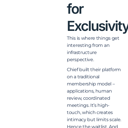
for
Exclusivit
This is where things get
interesting from an
infrastructure
perspective.
Chief built their platform
on a traditional
membership model –
applications, human
review, coordinated
meetings. It’s high-
touch, which creates
intimacy but limits scale.
Hence the waitlist. And